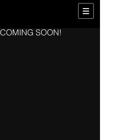
COMING SOON!