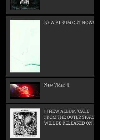
NEW ALBUM OUT NOW!
New Video!!!
!!! NEW ALBUM "CALL
FROM THE OUTER SPACE"
WILL BE RELEASED ON
05. SEPTEMBER 2025 !!!