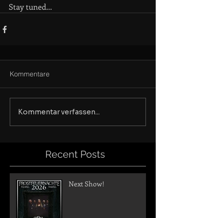
Stay tuned...
Kommentare
Kommentar verfassen...
Recent Posts
Next Show!