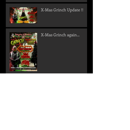
X-Mas Grinch Update !!
X-Mas Grinch again...
Metal im Geokeller
New shows confirmed -
Get ready for a storm in
the north!