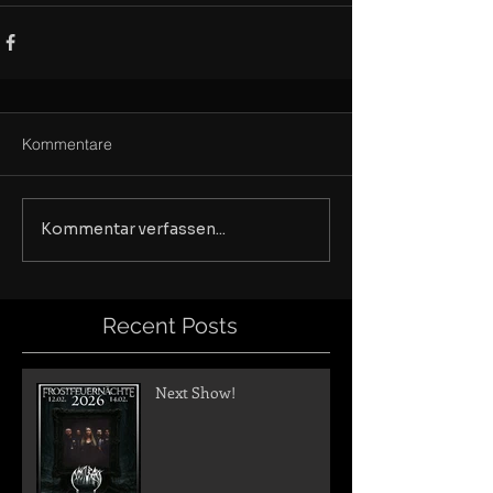
Kommentare
Kommentar verfassen...
Recent Posts
Next Show!