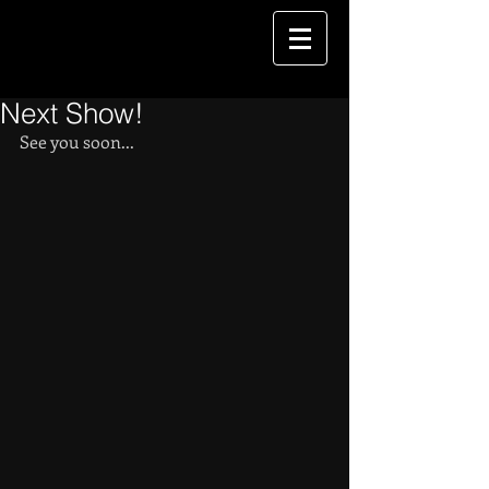
Next Show!
See you soon...