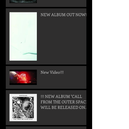
NEW ALBUM OUT NOW!
New Video!!!
!!! NEW ALBUM "CALL
FROM THE OUTER SPACE"
WILL BE RELEASED ON
05. SEPTEMBER 2025 !!!