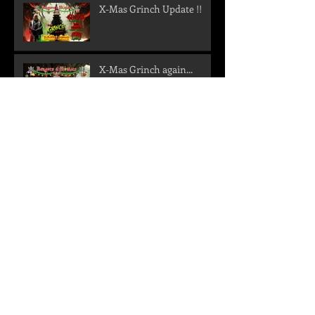
X-Mas Grinch Update !!
X-Mas Grinch again...
Metal im Geokeller
New shows confirmed -
Get ready for a storm in
the north!
We are back!