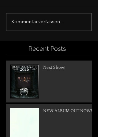
Kommentar verfassen...
Recent Posts
Next Show!
NEW ALBUM OUT NOW!