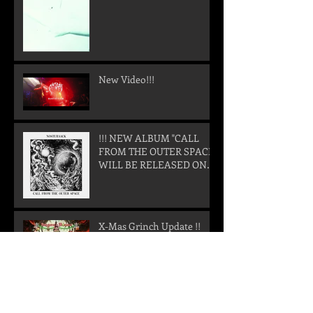
New Video!!!
!!! NEW ALBUM "CALL
FROM THE OUTER SPACE"
WILL BE RELEASED ON
05. SEPTEMBER 2025 !!!
X-Mas Grinch Update !!
X-Mas Grinch again...