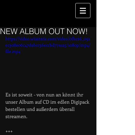
NEW ALBUM OUT NOW!
https://video.wixstatic.com/video/0fbc26_091
ec308e06c47dabcc36eccbd77a1a5/1080p/mp4/
file.mp4
Es ist soweit - von nun an könnt ihr 
unser Album auf CD im edlen Digipack 
bestellen und außerdem überall 
streamen.
+++