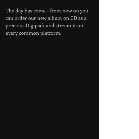
The day has come - from now on you 
can order our new album on CD as a 
precious Digipack and stream it on 
every common platform.