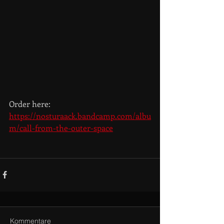
Order here: 
https://nosturaack.bandcamp.com/albu
m/call-from-the-outer-space
Kommentare