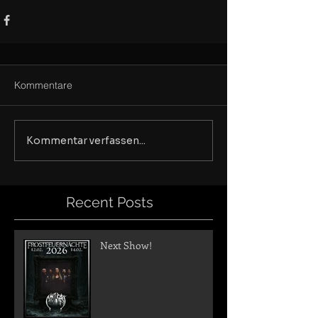
Kommentare
Kommentar verfassen...
Recent Posts
Next Show!