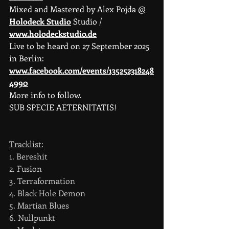
Mixed and Mastered by Alex Pojda @ 
Holodeck Studio
 Studio / 
www.holodeckstudio.de
Live to be heard on 27 September 2025 
in Berlin: 
www.facebook.com/events/135252318248
4990
More info to follow.
SUB SPECIE AETERNITATIS!
Tracklist:
1. Bereshit
2. Fusion                                           
3. Terraformation                             
4. Black Hole Demon                        
5. Martian Blues                               
6. Nullpunkt