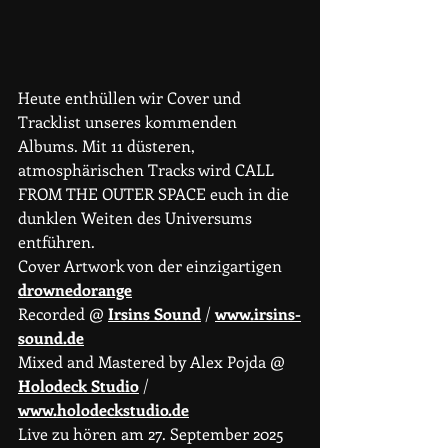
Heute enthüllen wir Cover und 
Tracklist unseres kommenden 
Albums. Mit 11 düsteren, 
atmosphärischen Tracks wird CALL 
FROM THE OUTER SPACE euch in die 
dunklen Weiten des Universums 
entführen.
Cover Artwork von der einzigartigen 
drownedorange
Recorded @ 
Irsins Sound
 / 
www.irsins-
sound.de
Mixed and Mastered by Alex Pojda @ 
Holodeck Studio
 / 
www.holodeckstudio.de
Live zu hören am 27. September 2025 