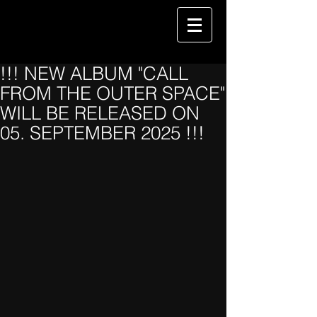
!!! NEW ALBUM "CALL
FROM THE OUTER SPACE"
WILL BE RELEASED ON
05. SEPTEMBER 2025 !!!