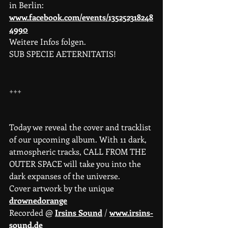
in Berlin: 
www.facebook.com/events/135252318248
4990
Weitere Infos folgen.
SUB SPECIE AETERNITATIS!
+++
Today we reveal the cover and tracklist 
of our upcoming album. With 11 dark, 
atmospheric tracks, CALL FROM THE 
OUTER SPACE will take you into the 
dark expanses of the universe.
Cover artwork by the unique 
drownedorange
Recorded @ 
Irsins Sound
 / 
www.irsins-
sound.de