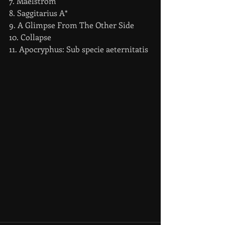
7. Maelstrom
8. Saggitarius A*
9. A Glimpse From The Other Side
10. Collapse
11. Apocryphus: Sub specie aeternitatis