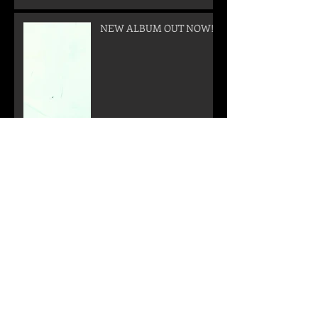
NEW ALBUM OUT NOW!
New Video!!!
!!! NEW ALBUM "CALL
FROM THE OUTER SPACE"
WILL BE RELEASED ON
05. SEPTEMBER 2025 !!!